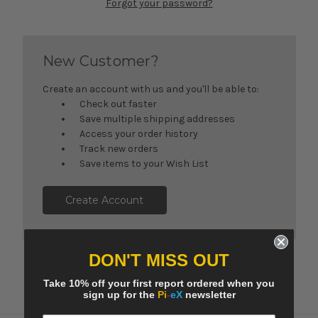
Forgot your password?
New Customer?
Create an account with us and you'll be able to:
Check out faster
Save multiple shipping addresses
Access your order history
Track new orders
Save items to your Wish List
Create Account
DON'T MISS OUT
Take 10% off your first report ordered when you
sign up for the
Pi
-
eX
newsletter