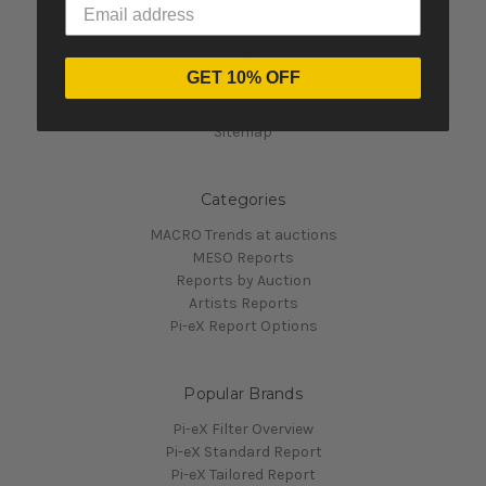
Navigate
GET 10% OFF
Contact Us
Pi-eX's Blog
Sitemap
Categories
MACRO Trends at auctions
MESO Reports
Reports by Auction
Artists Reports
Pi-eX Report Options
Popular Brands
Pi-eX Filter Overview
Pi-eX Standard Report
Pi-eX Tailored Report