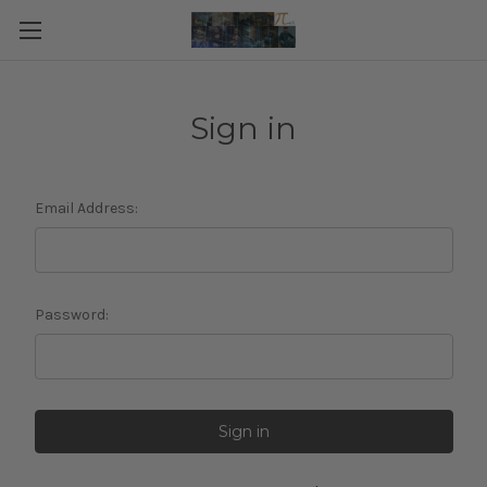
Sign in
Email Address:
Password: