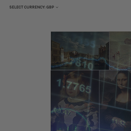
SELECT CURRENCY: GBP