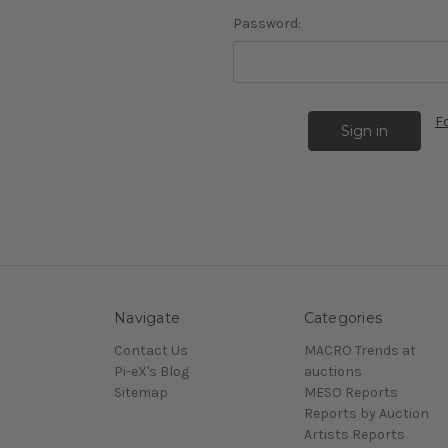
Password:
F
Navigate
Categories
Contact Us
MACRO Trends at
Pi-eX's Blog
auctions
Sitemap
MESO Reports
Reports by Auction
Artists Reports