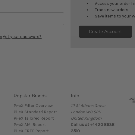
Access your order h
Track new orders
Save items to your W
Create Account
orgot your password?
Popular Brands
Info
Pi-eX Filter Overview
12 St Albans Grove
Pi-eX Standard Report
London W8 5PN
Pi-eX Tailored Report
United Kingdom
Pi-eX AMI Report
Call us at +44 20 8938
Pi-eX FREE Report
3510