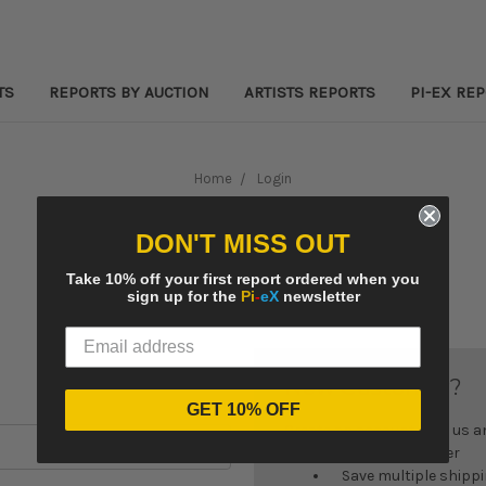
TS
REPORTS BY AUCTION
ARTISTS REPORTS
PI-EX RE
Home
Login
Sign in
DON'T MISS OUT
Take 10% off your first report ordered when you
sign up for the
Pi
-
eX
newsletter
New Customer?
GET 10% OFF
Create an account with us and
Check out faster
Save multiple shipp