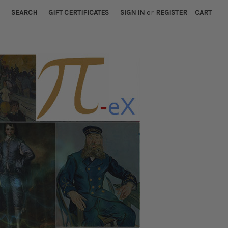
SEARCH
GIFT CERTIFICATES
SIGN IN
or
REGISTER
CART