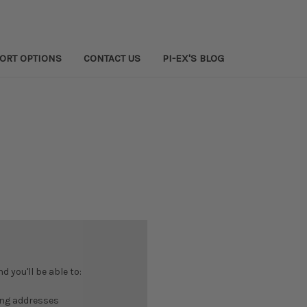
PORT OPTIONS
CONTACT US
PI-EX'S BLOG
 you'll be able to:
ing addresses