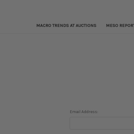
MACRO TRENDS AT AUCTIONS
MESO REPOR
Email Address: