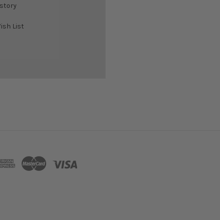
istory
ish List