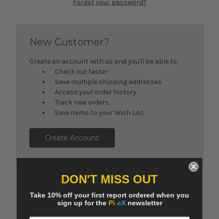
Forgot your password?
New Customer?
Create an account with us and you'll be able to:
Check out faster
Save multiple shipping addresses
Access your order history
Track new orders
Save items to your Wish List
Create Account
DON'T MISS OUT
Take 10% off your first report ordered when you
sign up for the
Pi
-
eX
newsletter