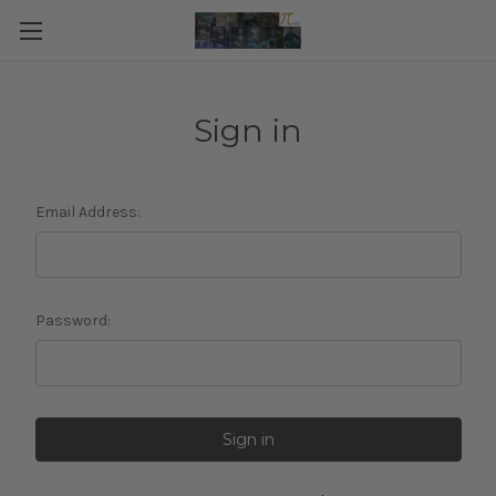
Sign in
Email Address:
Password: