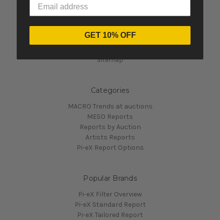
Navigate
GET 10% OFF
Contact Us
Pi-eX's Blog
Sitemap
Categories
MACRO Trends at auctions
MESO Reports
Reports by Auction
Artists Reports
Pi-eX Report Options
Popular Brands
Pi-eX Filter Overview
Pi-eX Standard Report
Pi-eX Tailored Report