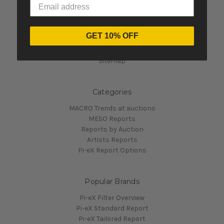
Navigate
GET 10% OFF
Contact Us
Pi-eX's Blog
Sitemap
Categories
MACRO Trends at auctions
MESO Reports
Reports by Auction
Artists Reports
Pi-eX Report Options
Popular Brands
Pi-eX Filter Overview
Pi-eX Standard Report
Pi-eX Tailored Report