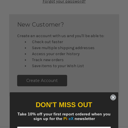
Forgot your password?
New Customer?
Create an account with us and you'll be able to:
Check out faster
Save multiple shipping addresses
Access your order history
Track new orders
Save items to your Wish List
Create Account
DON'T MISS OUT
Take 10% off your first report ordered when you
sign up for the
Pi
-
eX
newsletter