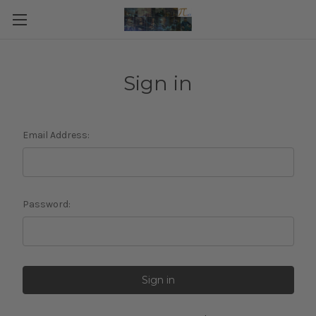
Sign in
Email Address:
Password: