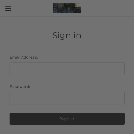
Sign in
Email Address:
Password: