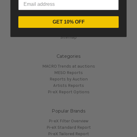
Navigate
GET 10% OFF
Contact Us
Pi-eX's Blog
Sitemap
Categories
MACRO Trends at auctions
MESO Reports
Reports by Auction
Artists Reports
Pi-eX Report Options
Popular Brands
Pi-eX Filter Overview
Pi-eX Standard Report
Pi-eX Tailored Report