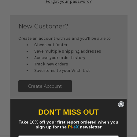
Forgot your password?
New Customer?
Create an account with us and you'll be able to:
Check out faster
Save multiple shipping addresses
Access your order history
Track new orders
Save items to your Wish List
Create Account
DON'T MISS OUT
Take 10% off your first report ordered when you
sign up for the
Pi
-
eX
newsletter