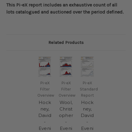
This Pi-eX report includes an exhaustive count of all
lots catalogued and auctioned over the period defined
.
Related Products
Pi-eX
Pi-eX
Pi-eX
Filter
Filter
Standard
Overview
Overview
Report
Hock
Wool,
Hock
ney,
Christ
ney,
David
opher
David
-
-
-
Eveni
Eveni
Eveni