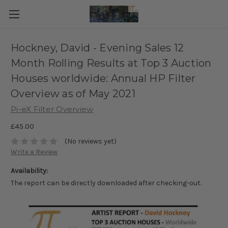
Hockney, David - Evening Sales 12
Month Rolling Results at Top 3 Auction
Houses worldwide: Annual HP Filter
Overview as of May 2021
Pi-eX Filter Overview
£45.00
(No reviews yet)
Write a Review
Availability:
The report can be directly downloaded after checking-out.