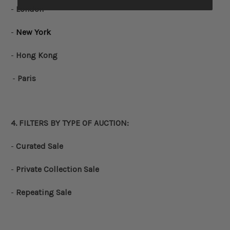
-
London
-
New York
-
Hong Kong
-
Paris
4. FILTERS BY
TYPE OF AUCTION
:
-
Curated Sale
-
Private Collection Sale
-
Repeating Sale