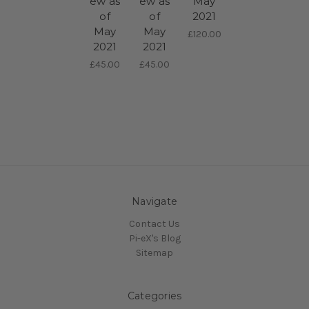
ew as
ew as
May
of
of
2021
May
May
£120.00
2021
2021
£45.00
£45.00
Navigate
Contact Us
Pi-eX's Blog
Sitemap
Categories