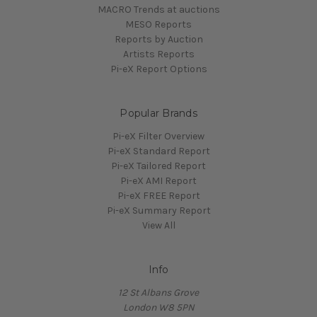
MACRO Trends at auctions
MESO Reports
Reports by Auction
Artists Reports
Pi-eX Report Options
Popular Brands
Pi-eX Filter Overview
Pi-eX Standard Report
Pi-eX Tailored Report
Pi-eX AMI Report
Pi-eX FREE Report
Pi-eX Summary Report
View All
Info
12 St Albans Grove
London W8 5PN