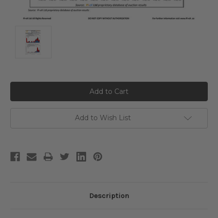
Current
Stock:
Add to Wish List
Description