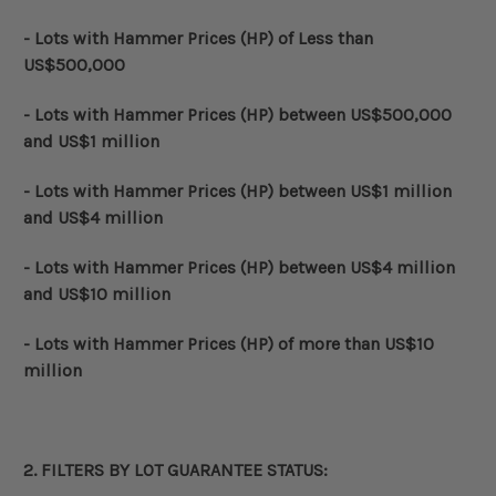
- Lots with Hammer Prices (HP) of Less than
US$500,000
- Lots with
Hammer Prices (HP)
between US$500,000
and US$1 million
- Lots with
Hammer Prices (HP)
between US$1 million
and US$4 million
- Lots with
Hammer Prices (HP)
between US$4 million
and US$10 million
- Lots with
Hammer Prices (HP)
of more than US$10
million
2. FILTERS BY
LOT GUARANTEE STATUS
: