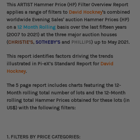
This ARTIST Hammer Price (HP) Filter Overview Report
applies a range of filters to
David Hockney
's combined
worldwide
Evening Sales' auction Hammer Prices (HP)
on a
12 Month Rolling
basis over the last fifteen years
(2007 to 2021) at the three major auction houses
(
CHRISTIE’S
,
SOTHEBY’S
and
PHILLIPS
) up to May 2021.
This
report identifies factors driving the trends
illustrated in Pi-eX’s Standard Report for
David
Hockney
.
The 5 page report includes charts
featuring the 12-
Month rolling total number of lots and the
12-Month
rolling total
Hammer Prices obtained for these lots (in
US$) with the following filters:
1. FILTERS BY
PRICE CATEGORIES
: