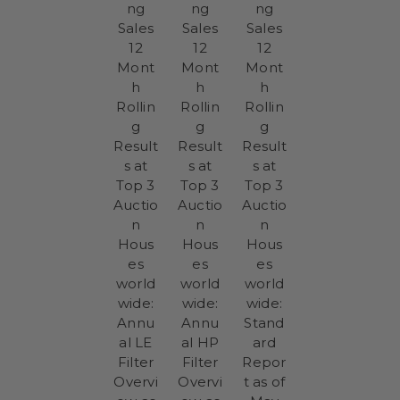
ng
ng
ng
Sales
Sales
Sales
12
12
12
Mont
Mont
Mont
h
h
h
Rollin
Rollin
Rollin
g
g
g
Result
Result
Result
s at
s at
s at
Top 3
Top 3
Top 3
Auctio
Auctio
Auctio
n
n
n
Hous
Hous
Hous
es
es
es
world
world
world
wide:
wide:
wide:
Annu
Annu
Stand
al LE
al HP
ard
Filter
Filter
Repor
Overvi
Overvi
t as of