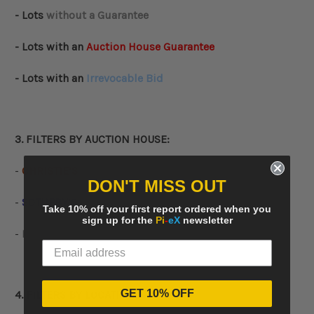
- Lots
without a Guarantee
- Lots with an
Auction House Guarantee
- Lots with an
Irrevocable Bid
3. FILTERS BY AUCTION HOUSE:
-
CHRISTIE’S
DON'T MISS OUT
-
SOTHEBY’S
Take 10% off your first report ordered when you
sign up for the
Pi
-
eX
newsletter
-
PHILLIPS
GET 10% OFF
4. FILTERS BY
LOCATION
: